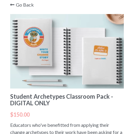
Go Back
Student Archetypes Classroom Pack -
DIGITAL ONLY
$150.00
Educators who've benefitted from applying their
change archetypes to their work have been asking for a