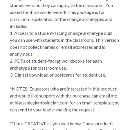
student version they can apply to the classroom. You
asked for it, so we delivered! This package is for
classroom application of the change archetypes and
includes:
1. Access to a student-facing change archetype quiz
you can use with students in the classroom. This version
does not collect names or email addresses and is
anonymous.
2. PDFs of student-facing workbooks for each
archetype for classroom use.
3. Digital download of postcards for student use.
*NOTES: Educators who are interested in this product
and would like support with the purchase can email me
at hi@ashleylambsinclair.com for an email template you
can send to your leader making the request.
**I'm a CREATIVE as you well know. These products